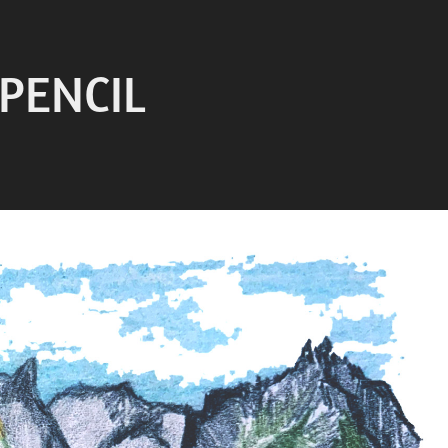
 PENCIL