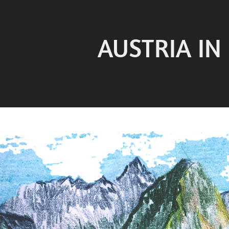
AUSTRIA IN