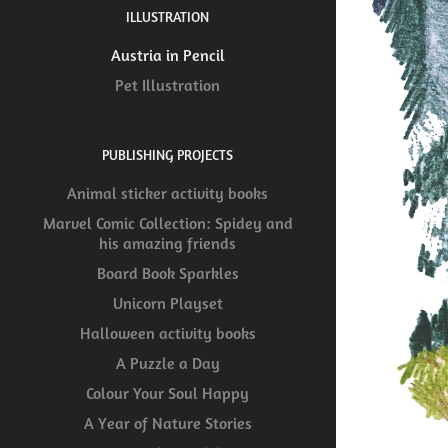
ILLUSTRATION
Austria in Pencil
Pet Illustration
PUBLISHING PROJECTS
Animal sticker activity books
Marvel Comic Collection: Spidey and
his amazing friends
Board Book Sparkles
Unicorn Playset
Halloween activity books
A Puzzle a Day
Colour Your Soul Happy
A Year of Nature Stories