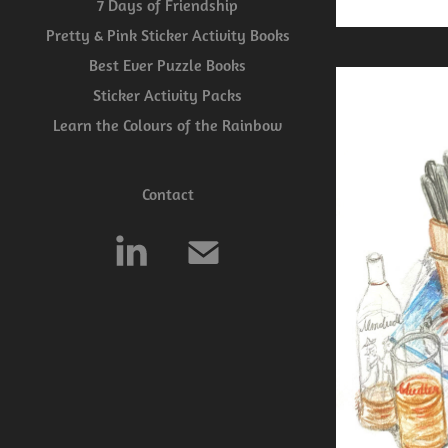
7 Days of Friendship
Pretty & Pink Sticker Activity Books
Best Ever Puzzle Books
Sticker Activity Packs
Learn the Colours of the Rainbow
Contact