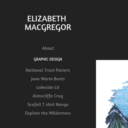
ELIZABETH 
MACGREGOR
About
GRAPHIC DESIGN
National Trust Posters
Java Worm Beats
Lakeside Lit
Almscliffe Crag
Scafell T shirt Range
Explore the Wilderness