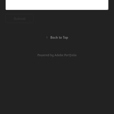
Submit
↑
Back to Top
Powered by
Adobe Portfolio