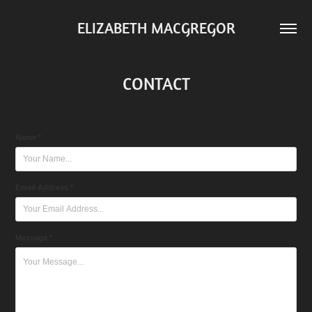
ELIZABETH MACGREGOR
CONTACT
Name *
Email Address *
Message *