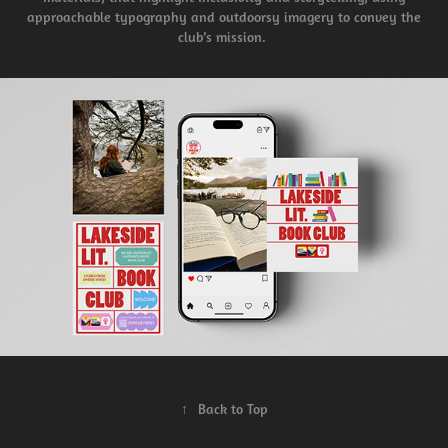
approachable typography and outdoorsy imagery to convey the
club’s mission.
↑
Back to Top