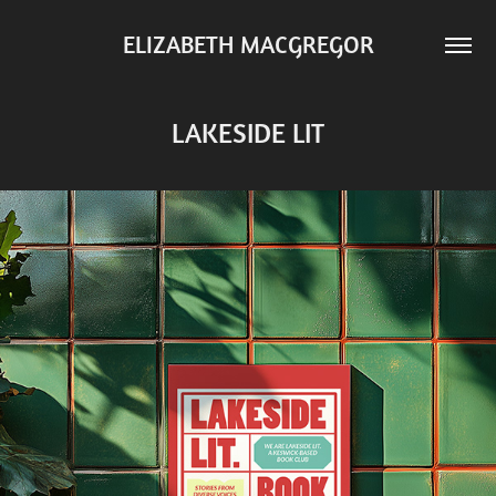
ELIZABETH MACGREGOR
LAKESIDE LIT