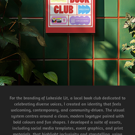
For the branding of Lakeside Lit, a local book club dedicated to
celebrating diverse voices, I created an identity that feels
welcoming, contemporary, and community-driven. The visual
system centres around a clean, modern logotype paired with
bold colours and fun shapes. I developed a suite of assets,
including social media templates, event graphics, and print
materials, that highlight inclusivity and storytelling, using